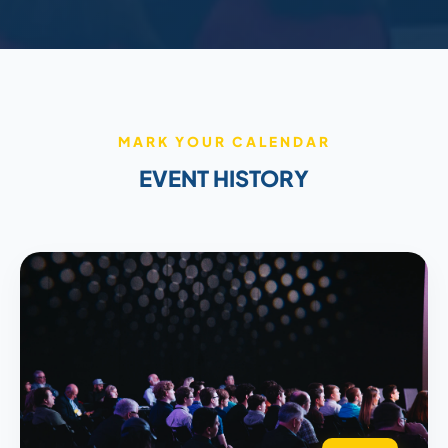
MARK YOUR CALENDAR
EVENT HISTORY