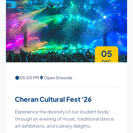
05
DEC
05:00 PM
Open Grounds
Cheran Cultural Fest '26
Experience the diversity of our student body
through an evening of music, traditional dance,
art exhibitions, and culinary delights.