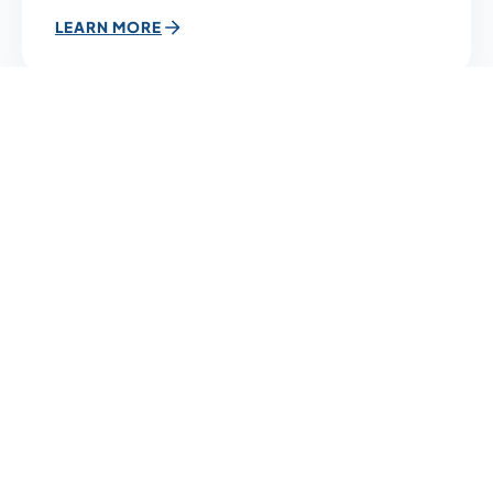
LEARN MORE
12
DEC
10:00 AM
Simulation Lab 3