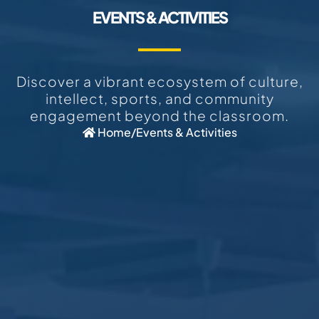
EVENTS & ACTIVITIES
Discover a vibrant ecosystem of culture,
intellect, sports, and community
engagement beyond the classroom.
Home
/
Events & Activities