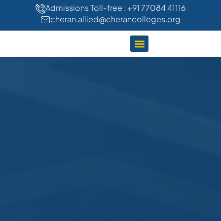
"
"
Admissions Toll-free : +91 77084 41116
cheran.allied@cherancolleges.org
CLINICAL TRAINING
STUDENT LIFE