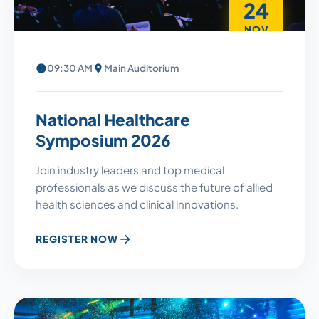
24
NOV
09:30 AM
Main Auditorium
National Healthcare
Symposium 2026
Join industry leaders and top medical
professionals as we discuss the future of allied
health sciences and clinical innovations.
REGISTER NOW