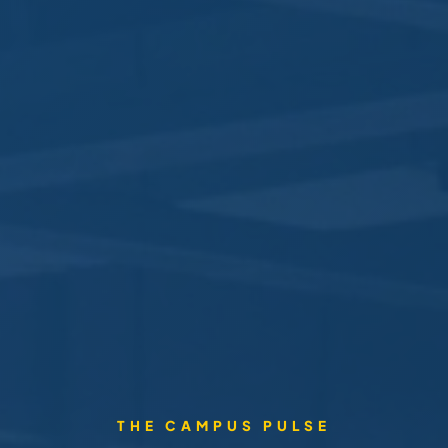
THE CAMPUS PULSE