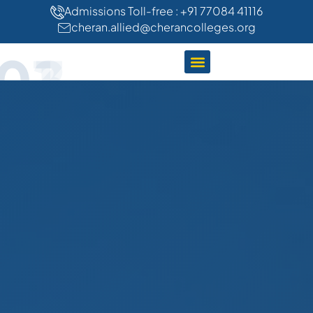
"
"
Admissions Toll-free : +91 77084 41116
cheran.allied@cherancolleges.org
01
02
03
CLINICAL TRAINING
STUDENT LIFE