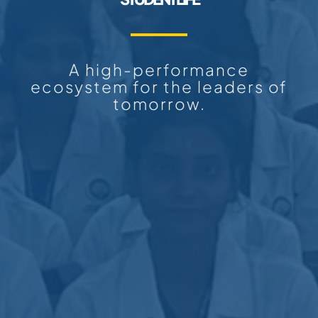
A high-performance
ecosystem for the leaders of
tomorrow.