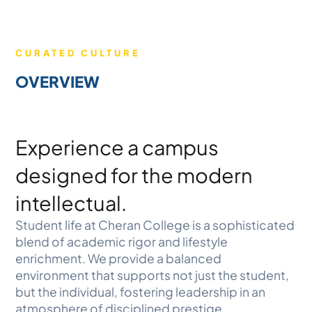
CURATED CULTURE
OVERVIEW
Experience a campus
designed for the modern
intellectual.
Student life at Cheran College is a sophisticated
blend of academic rigor and lifestyle
enrichment. We provide a balanced
environment that supports not just the student,
but the individual, fostering leadership in an
atmosphere of disciplined prestige.