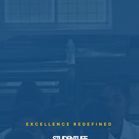
EXCELLENCE REDEFINED
STUDENT LIFE