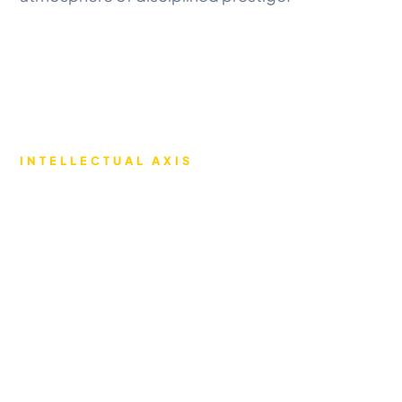
INTELLECTUAL AXIS
ENVIRONMENT
Precision learning through
state-of-the-art
infrastructure.