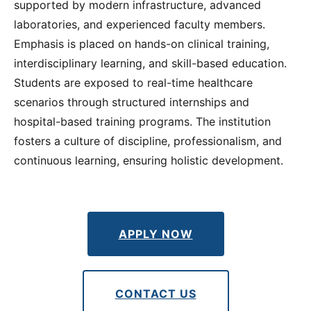
supported by modern infrastructure, advanced
laboratories, and experienced faculty members.
Emphasis is placed on hands-on clinical training,
interdisciplinary learning, and skill-based education.
Students are exposed to real-time healthcare
scenarios through structured internships and
hospital-based training programs. The institution
fosters a culture of discipline, professionalism, and
continuous learning, ensuring holistic development.
APPLY NOW
CONTACT US