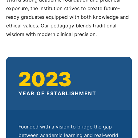
exposure, the institution strives to create future-
ready graduates equipped with both knowledge and
ethical values. Our pedagogy blends traditional
wisdom with modern clinical precision.
2023
YEAR OF ESTABLISHMENT
Founded with a vision to bridge the gap
between academic learning and real-world