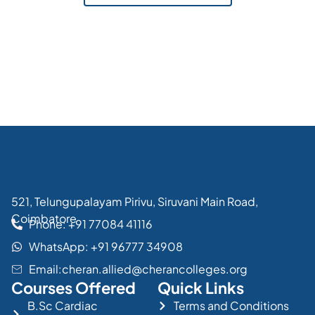
521, Telungupalayam Pirivu, Siruvani Main Road,
Coimbatore
Phone: +91 77084 41116
WhatsApp: +91 96777 34908
Email:cheran.allied@cherancolleges.org
Courses Offered
Quick Links
B.Sc Cardiac
Terms and Conditions