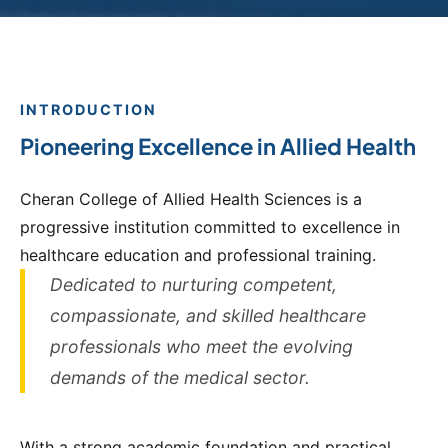
INTRODUCTION
Pioneering Excellence in Allied Health
Cheran College of Allied Health Sciences is a
progressive institution committed to excellence in
healthcare education and professional training.
Dedicated to nurturing competent,
compassionate, and skilled healthcare
professionals who meet the evolving
demands of the medical sector.
With a strong academic foundation and practical