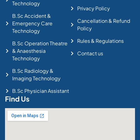
Technology
Privacy Policy
B.Sc Accident &
Cancellation & Refund
Emergency Care
Policy
Technology
Rules & Regulations
B.Sc Operation Theatre
& Anaesthesia
Contact us
Technology
B.Sc Radiology &
Imaging Technology
B.Sc Physician Assistant
Find Us