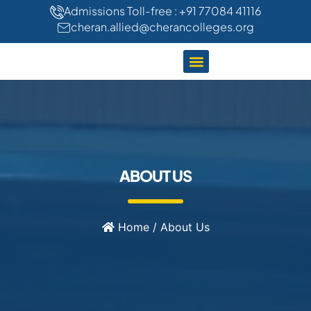
"
"
Admissions Toll-free : +91 77084 41116
cheran.allied@cherancolleges.org
CLINICAL TRAINING
STUDENT LIFE
ABOUT US
Home
/
About Us