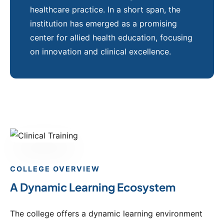
healthcare practice. In a short span, the
institution has emerged as a promising
center for allied health education, focusing
on innovation and clinical excellence.
COLLEGE OVERVIEW
A Dynamic Learning Ecosystem
The college offers a dynamic learning environment